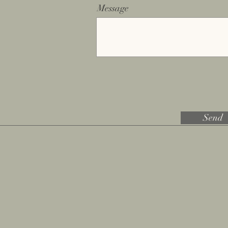
Message
Send