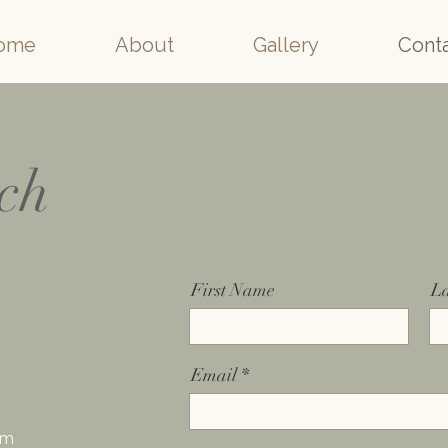
ome
About
Gallery
Cont
uch
First Name
L
Email
om