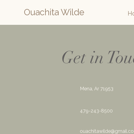
Ouachita Wilde
H
Get in To
Mena, Ar 71953
479-243-8500
ouachitawilde@gmail.c